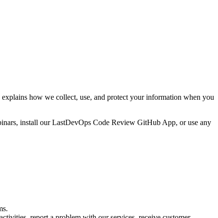
explains how we collect, use, and protect your information when you
webinars, install our LastDevOps Code Review GitHub App, or use any
ms.
tivities, report a problem with our services, receive customer