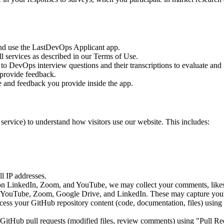
and use the LastDevOps Applicant app.
l services as described in our Terms of Use.
 to DevOps interview questions and their transcriptions to evaluate an
provide feedback.
and feedback you provide inside the app.
service) to understand how visitors use our website. This includes:
l IP addresses.
on LinkedIn, Zoom, and YouTube, we may collect your comments, likes
 YouTube, Zoom, Google Drive, and LinkedIn. These may capture your 
cess your GitHub repository content (code, documentation, files) using "
GitHub pull requests (modified files, review comments) using "Pull Requ