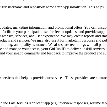
Hub username and repository name after App installation. This helps u
pdates, marketing information, and promotional offers. You can unsub
 facilitate your participation, send relevant updates, and provide suppor
 website, services, and user experience. We may create reports and stat
ducts and services. We may also use it for marketing purposes and publ
raining, and quality assurance. We also share recordings with all partic
e and manage your access; your GitHub ID to deliver upskill services; v
; and your in-app comments and feedback to improve the product and s
 services that help us provide our services. These providers are contrac
n the LastDevOps Applicant app (e.g. interview responses, resume fee