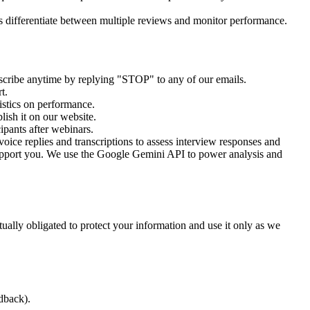
s differentiate between multiple reviews and monitor performance.
scribe anytime by replying "STOP" to any of our emails.
t.
istics on performance.
ish it on our website.
ipants after webinars.
oice replies and transcriptions to assess interview responses and
upport you. We use the Google Gemini API to power analysis and
tually obligated to protect your information and use it only as we
dback).