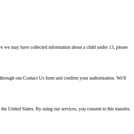
eve we may have collected information about a child under 13, please
 through our Contact Us form and confirm your authorization. We'll
he United States. By using our services, you consent to this transfer,