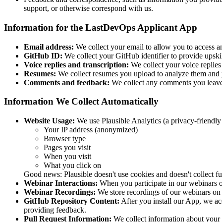
support, or otherwise correspond with us.
Information for the LastDevOps Applicant App
Email address:
We collect your email to allow you to access 
GitHub ID:
We collect your GitHub identifier to provide upskil
Voice replies and transcription:
We collect your voice replies
Resumes:
We collect resumes you upload to analyze them and 
Comments and feedback:
We collect any comments you leave 
Information We Collect Automatically
Website Usage:
We use Plausible Analytics (a privacy-friendly 
Your IP address (anonymized)
Browser type
Pages you visit
When you visit
What you click on
Good news: Plausible doesn't use cookies and doesn't collect ful
Webinar Interactions:
When you participate in our webinars 
Webinar Recordings:
We store recordings of our webinars on
GitHub Repository Content:
After you install our App, we ac
providing feedback.
Pull Request Information:
We collect information about your 