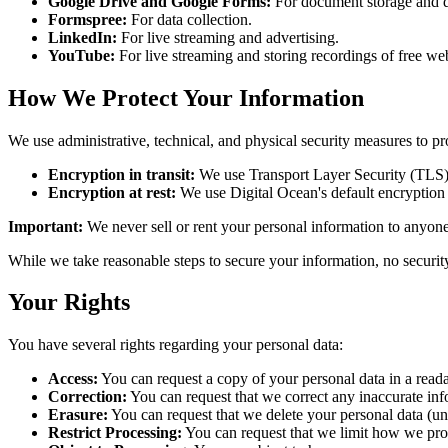
Google Drive and Google Forms:
For document storage and da
Formspree:
For data collection.
LinkedIn:
For live streaming and advertising.
YouTube:
For live streaming and storing recordings of free we
How We Protect Your Information
We use administrative, technical, and physical security measures to pr
Encryption in transit:
We use Transport Layer Security (TLS) 
Encryption at rest:
We use Digital Ocean's default encryption at
Important:
We never sell or rent your personal information to anyone
While we take reasonable steps to secure your information, no securit
Your Rights
You have several rights regarding your personal data:
Access:
You can request a copy of your personal data in a reada
Correction:
You can request that we correct any inaccurate inf
Erasure:
You can request that we delete your personal data (und
Restrict Processing:
You can request that we limit how we proc