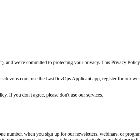
nd we're committed to protecting your privacy. This Privacy Policy 
 lastdevops.com, use the LastDevOps Applicant app, register for our 
cy. If you don't agree, please don't use our services.
one number, when you sign up for our newsletters, webinars, or progra
n your responses to surveys, when you participate in market research ac