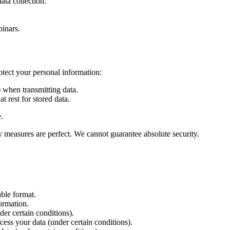
ta collection.
binars.
otect your personal information:
when transmitting data.
 rest for stored data.
.
y measures are perfect. We cannot guarantee absolute security.
ble format.
ormation.
er certain conditions).
ess your data (under certain conditions).