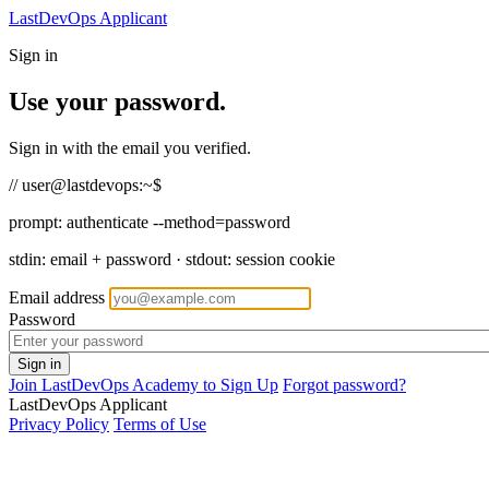
LastDevOps Applicant
Sign in
Use your password.
Sign in with the email you verified.
// user@lastdevops:~$
prompt:
authenticate --method=password
stdin: email + password · stdout: session cookie
Email address
Password
Join LastDevOps Academy to Sign Up
Forgot password?
LastDevOps Applicant
Privacy Policy
Terms of Use