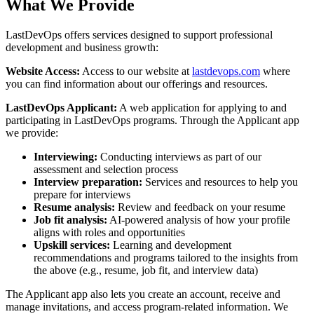
What We Provide
LastDevOps offers services designed to support professional
development and business growth:
Website Access:
Access to our website at
lastdevops.com
where
you can find information about our offerings and resources.
LastDevOps Applicant:
A web application for applying to and
participating in LastDevOps programs. Through the Applicant app
we provide:
Interviewing:
Conducting interviews as part of our
assessment and selection process
Interview preparation:
Services and resources to help you
prepare for interviews
Resume analysis:
Review and feedback on your resume
Job fit analysis:
AI-powered analysis of how your profile
aligns with roles and opportunities
Upskill services:
Learning and development
recommendations and programs tailored to the insights from
the above (e.g., resume, job fit, and interview data)
The Applicant app also lets you create an account, receive and
manage invitations, and access program-related information. We