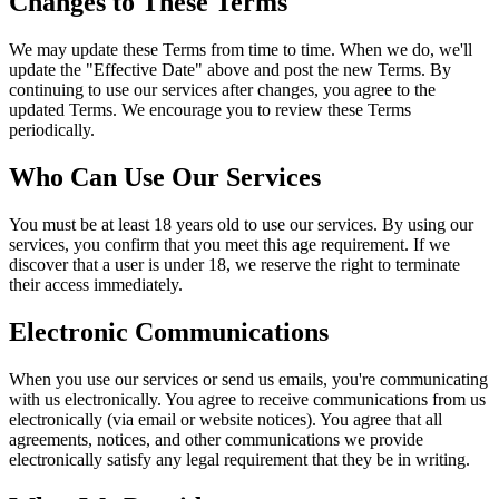
Changes to These Terms
We may update these Terms from time to time. When we do, we'll
update the "Effective Date" above and post the new Terms. By
continuing to use our services after changes, you agree to the
updated Terms. We encourage you to review these Terms
periodically.
Who Can Use Our Services
You must be at least 18 years old to use our services. By using our
services, you confirm that you meet this age requirement. If we
discover that a user is under 18, we reserve the right to terminate
their access immediately.
Electronic Communications
When you use our services or send us emails, you're communicating
with us electronically. You agree to receive communications from us
electronically (via email or website notices). You agree that all
agreements, notices, and other communications we provide
electronically satisfy any legal requirement that they be in writing.