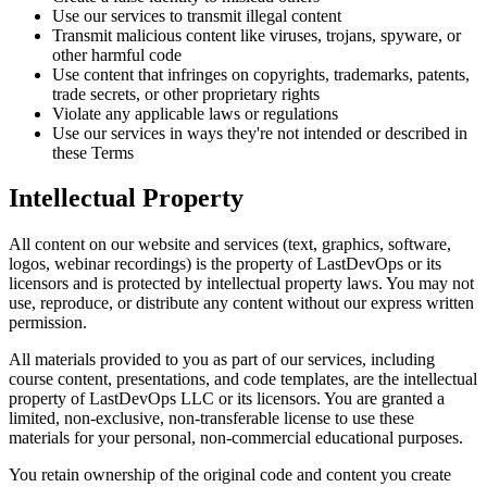
Use our services to transmit illegal content
Transmit malicious content like viruses, trojans, spyware, or
other harmful code
Use content that infringes on copyrights, trademarks, patents,
trade secrets, or other proprietary rights
Violate any applicable laws or regulations
Use our services in ways they're not intended or described in
these Terms
Intellectual Property
All content on our website and services (text, graphics, software,
logos, webinar recordings) is the property of LastDevOps or its
licensors and is protected by intellectual property laws. You may not
use, reproduce, or distribute any content without our express written
permission.
All materials provided to you as part of our services, including
course content, presentations, and code templates, are the intellectual
property of LastDevOps LLC or its licensors. You are granted a
limited, non-exclusive, non-transferable license to use these
materials for your personal, non-commercial educational purposes.
You retain ownership of the original code and content you create