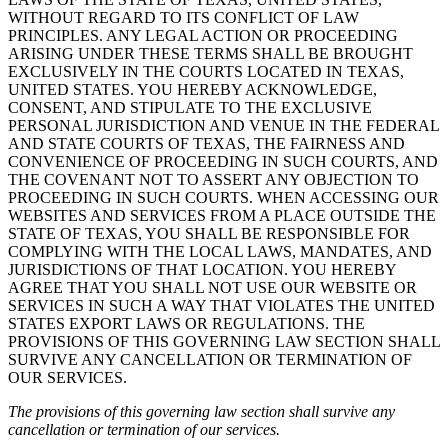
WITHOUT REGARD TO ITS CONFLICT OF LAW
PRINCIPLES. ANY LEGAL ACTION OR PROCEEDING
ARISING UNDER THESE TERMS SHALL BE BROUGHT
EXCLUSIVELY IN THE COURTS LOCATED IN TEXAS,
UNITED STATES. YOU HEREBY ACKNOWLEDGE,
CONSENT, AND STIPULATE TO THE EXCLUSIVE
PERSONAL JURISDICTION AND VENUE IN THE FEDERAL
AND STATE COURTS OF TEXAS, THE FAIRNESS AND
CONVENIENCE OF PROCEEDING IN SUCH COURTS, AND
THE COVENANT NOT TO ASSERT ANY OBJECTION TO
PROCEEDING IN SUCH COURTS. WHEN ACCESSING OUR
WEBSITES AND SERVICES FROM A PLACE OUTSIDE THE
STATE OF TEXAS, YOU SHALL BE RESPONSIBLE FOR
COMPLYING WITH THE LOCAL LAWS, MANDATES, AND
JURISDICTIONS OF THAT LOCATION. YOU HEREBY
AGREE THAT YOU SHALL NOT USE OUR WEBSITE OR
SERVICES IN SUCH A WAY THAT VIOLATES THE UNITED
STATES EXPORT LAWS OR REGULATIONS. THE
PROVISIONS OF THIS GOVERNING LAW SECTION SHALL
SURVIVE ANY CANCELLATION OR TERMINATION OF
OUR SERVICES.
The provisions of this governing law section shall survive any
cancellation or termination of our services.