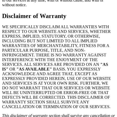
to our services at any time, with or without cause, and with or
without notice.
Disclaimer of Warranty
WE SPECIFICALLY DISCLAIM ALL WARRANTIES WITH
RESPECT TO OUR WEBSITE AND SERVICES, WHETHER
EXPRESS, IMPLIED, STATUTORY, OR OTHERWISE,
INCLUDING BUT NOT LIMITED TO ALL IMPLIED
WARRANTIES OF MERCHANTABILITY, FITNESS FOR A
PARTICULAR PURPOSE, TITLE, AND NON-
INFRINGEMENT. THERE IS NO WARRANTY AGAINST
INTERFERENCE WITH THE ENJOYMENT OF THE
SERVICES. ALL SERVICES ARE PROVIDED ON AN
"AS
IS"
OR
"AS AVAILABLE"
BASIS. YOU EXPRESSLY
ACKNOWLEDGE AND AGREE THAT, EXCEPT AS
EXPRESSLY PROVIDED HEREIN, USE OF OUR WEBSITE
AND SERVICES IS AT YOUR OWN RISK. FURTHER, WE
DO NOT WARRANT THAT OUR SERVICES OR WEBSITE
WILL BE UNINTERRUPTED OR ERROR-FREE OR THAT
DEFECTS WILL BE CORRECTED. THIS DISCLAIMER OF
WARRANTY SECTION SHALL SURVIVE ANY
CANCELLATION OR TERMINATION OF OUR SERVICES.
This disclaimer of warranty section shall survive any cancellation or