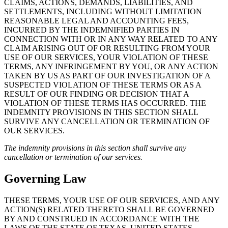
CLAIMS, ACTIONS, DEMANDS, LIABILITIES, AND
SETTLEMENTS, INCLUDING WITHOUT LIMITATION
REASONABLE LEGAL AND ACCOUNTING FEES,
INCURRED BY THE INDEMNIFIED PARTIES IN
CONNECTION WITH OR IN ANY WAY RELATED TO ANY
CLAIM ARISING OUT OF OR RESULTING FROM YOUR
USE OF OUR SERVICES, YOUR VIOLATION OF THESE
TERMS, ANY INFRINGEMENT BY YOU, OR ANY ACTION
TAKEN BY US AS PART OF OUR INVESTIGATION OF A
SUSPECTED VIOLATION OF THESE TERMS OR AS A
RESULT OF OUR FINDING OR DECISION THAT A
VIOLATION OF THESE TERMS HAS OCCURRED. THE
INDEMNITY PROVISIONS IN THIS SECTION SHALL
SURVIVE ANY CANCELLATION OR TERMINATION OF
OUR SERVICES.
The indemnity provisions in this section shall survive any
cancellation or termination of our services.
Governing Law
THESE TERMS, YOUR USE OF OUR SERVICES, AND ANY
ACTION(S) RELATED THERETO SHALL BE GOVERNED
BY AND CONSTRUED IN ACCORDANCE WITH THE
LAWS OF THE STATE OF TEXAS, UNITED STATES,