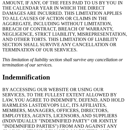
AMOUNT, IF ANY, OF THE FEES PAID TO US BY YOU IN
THE CALENDAR YEAR IN WHICH THE DIRECT
DAMAGES ARE INCURRED. THIS LIMITATION APPLIES
TO ALL CAUSES OF ACTION OR CLAIMS IN THE
AGGREGATE, INCLUDING WITHOUT LIMITATION,
BREACH OF CONTRACT, BREACH OF WARRANTY,
NEGLIGENCE, STRICT LIABILITY, MISREPRESENTATION,
AND OTHER TORTS. THIS LIMITATION OF LIABILITY
SECTION SHALL SURVIVE ANY CANCELLATION OR
TERMINATION OF OUR SERVICES.
This limitation of liability section shall survive any cancellation or
termination of our services.
Indemnification
BY ACCESSING OUR WEBSITE OR USING OUR
SERVICES, TO THE FULLEST EXTENT ALLOWED BY
LAW, YOU AGREE TO INDEMNIFY, DEFEND, AND HOLD
HARMLESS LASTDEVOPS LLC, ITS AFFILIATES,
MEMBERS, MANAGERS, OFFICERS, DIRECTORS,
EMPLOYEES, AGENTS, LICENSORS, AND SUPPLIERS
(INDIVIDUALLY "INDEMNIFIED PARTY" OR JOINTLY
"INDEMNIFIED PARTIES") FROM AND AGAINST ANY