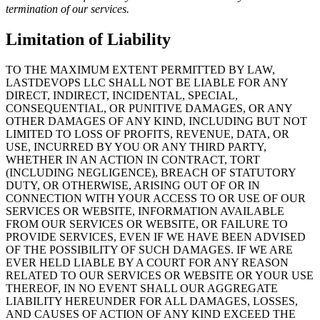
termination of our services.
Limitation of Liability
TO THE MAXIMUM EXTENT PERMITTED BY LAW,
LASTDEVOPS LLC SHALL NOT BE LIABLE FOR ANY
DIRECT, INDIRECT, INCIDENTAL, SPECIAL,
CONSEQUENTIAL, OR PUNITIVE DAMAGES, OR ANY
OTHER DAMAGES OF ANY KIND, INCLUDING BUT NOT
LIMITED TO LOSS OF PROFITS, REVENUE, DATA, OR
USE, INCURRED BY YOU OR ANY THIRD PARTY,
WHETHER IN AN ACTION IN CONTRACT, TORT
(INCLUDING NEGLIGENCE), BREACH OF STATUTORY
DUTY, OR OTHERWISE, ARISING OUT OF OR IN
CONNECTION WITH YOUR ACCESS TO OR USE OF OUR
SERVICES OR WEBSITE, INFORMATION AVAILABLE
FROM OUR SERVICES OR WEBSITE, OR FAILURE TO
PROVIDE SERVICES, EVEN IF WE HAVE BEEN ADVISED
OF THE POSSIBILITY OF SUCH DAMAGES. IF WE ARE
EVER HELD LIABLE BY A COURT FOR ANY REASON
RELATED TO OUR SERVICES OR WEBSITE OR YOUR USE
THEREOF, IN NO EVENT SHALL OUR AGGREGATE
LIABILITY HEREUNDER FOR ALL DAMAGES, LOSSES,
AND CAUSES OF ACTION OF ANY KIND EXCEED THE