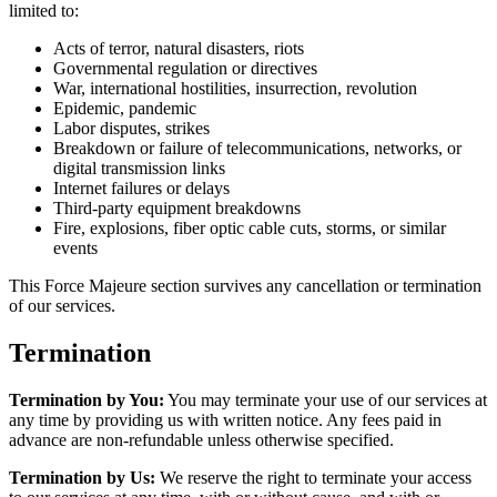
limited to:
Acts of terror, natural disasters, riots
Governmental regulation or directives
War, international hostilities, insurrection, revolution
Epidemic, pandemic
Labor disputes, strikes
Breakdown or failure of telecommunications, networks, or
digital transmission links
Internet failures or delays
Third-party equipment breakdowns
Fire, explosions, fiber optic cable cuts, storms, or similar
events
This Force Majeure section survives any cancellation or termination
of our services.
Termination
Termination by You:
You may terminate your use of our services at
any time by providing us with written notice. Any fees paid in
advance are non-refundable unless otherwise specified.
Termination by Us:
We reserve the right to terminate your access