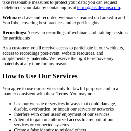
take reasonable measures to protect your data; you can request
deletion of your data by contacting us at
terms@lastdevops.com
.
Webinars:
Live and recorded webinars streamed on LinkedIn and
YouTube, covering best practices and expert insights
Recordings:
Access to recordings of webinars and training sessions
for participants
As a customer, you'll receive access to participate in our webinars,
access to recordings post-event, website resources, and
supplementary materials. We reserve the right to remove any
materials at any time for any reason.
How to Use Our Services
You agree to use our services only for lawful purposes and in a
manner consistent with these Terms. You may not:
Use our website or services in ways that could damage,
disable, overburden, or impair our servers or networks
Interfere with other users' enjoyment of our services
Attempt to gain unauthorized access to any part of our
services or connected systems
Create a false identity to mislead others