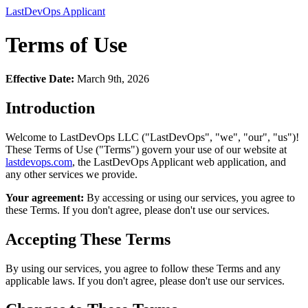
LastDevOps Applicant
Terms of Use
Effective Date:
March 9th, 2026
Introduction
Welcome to LastDevOps LLC ("LastDevOps", "we", "our", "us")!
These Terms of Use ("Terms") govern your use of our website at
lastdevops.com
, the LastDevOps Applicant web application, and
any other services we provide.
Your agreement:
By accessing or using our services, you agree to
these Terms. If you don't agree, please don't use our services.
Accepting These Terms
By using our services, you agree to follow these Terms and any
applicable laws. If you don't agree, please don't use our services.