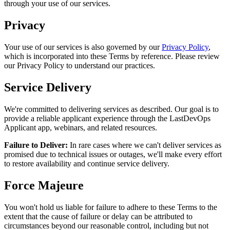
through your use of our services.
Privacy
Your use of our services is also governed by our
Privacy Policy
,
which is incorporated into these Terms by reference. Please review
our Privacy Policy to understand our practices.
Service Delivery
We're committed to delivering services as described. Our goal is to
provide a reliable applicant experience through the LastDevOps
Applicant app, webinars, and related resources.
Failure to Deliver:
In rare cases where we can't deliver services as
promised due to technical issues or outages, we'll make every effort
to restore availability and continue service delivery.
Force Majeure
You won't hold us liable for failure to adhere to these Terms to the
extent that the cause of failure or delay can be attributed to
circumstances beyond our reasonable control, including but not